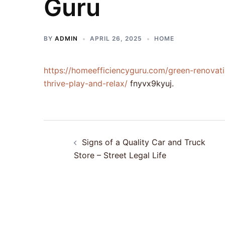
Guru
BY
ADMIN
APRIL 26, 2025
HOME
https://homeefficiencyguru.com/green-renovat
thrive-play-and-relax/
fnyvx9kyuj.
Post
Signs of a Quality Car and Truck
navigation
Store – Street Legal Life