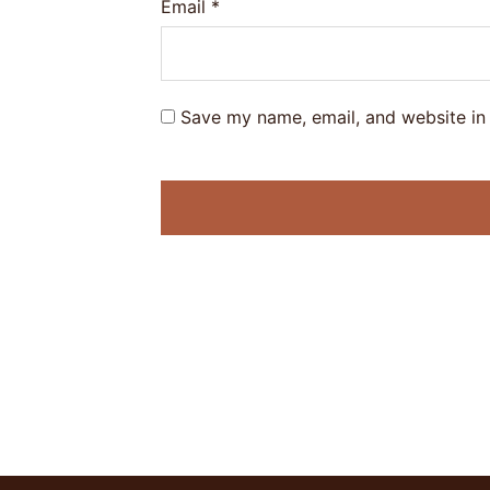
Email
*
Save my name, email, and website in 