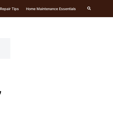
Search
Repair Tips
Home Maintenance Essentials
,