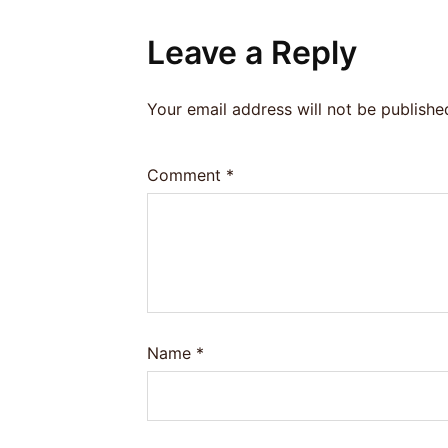
Leave a Reply
Your email address will not be publishe
Comment
*
Name
*