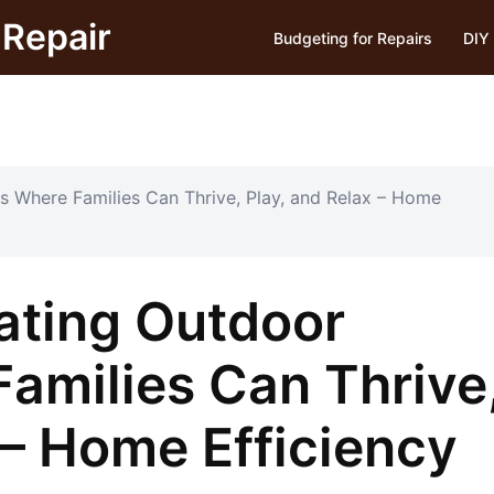
Repair
Budgeting for Repairs
DIY 
s Where Families Can Thrive, Play, and Relax – Home
eating Outdoor
amilies Can Thrive
 – Home Efficiency