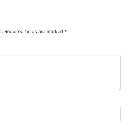
d.
Required fields are marked
*