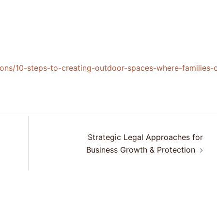
ions/10-steps-to-creating-outdoor-spaces-where-families-
Strategic Legal Approaches for
Business Growth & Protection