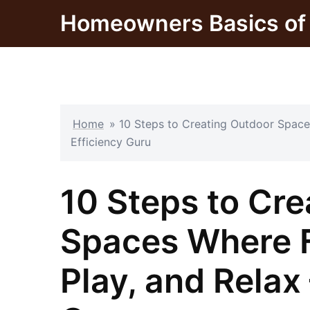
Skip
Homeowners Basics of 
to
content
Home
»
10 Steps to Creating Outdoor Space
Efficiency Guru
10 Steps to Cr
Spaces Where F
Play, and Relax