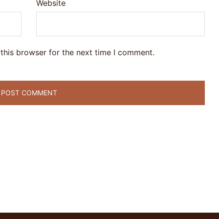
Website
this browser for the next time I comment.