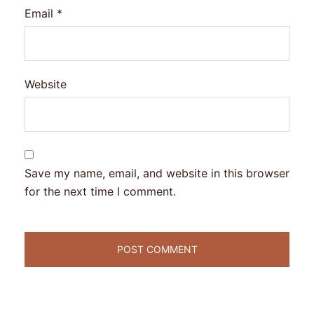
Email
*
Website
Save my name, email, and website in this browser
for the next time I comment.