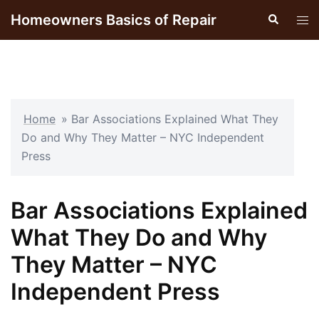
Skip
Homeowners Basics of Repair
Search
Tog
to
men
content
Home
»
Bar Associations Explained What They
Do and Why They Matter – NYC Independent
Press
Bar Associations Explained
What They Do and Why
They Matter – NYC
Independent Press