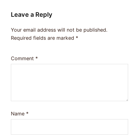
Leave a Reply
Your email address will not be published.
Required fields are marked
*
Comment
*
Name
*