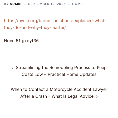
BY
ADMIN
SEPTEMBER 12, 2025
HOME
https://nycip.org/bar-associations-explained-what-
they-do-and-why-they-matter/
None 51fgxqyt36.
Post
Streamlining the Remodeling Process to Keep
navigation
Costs Low – Practical Home Updates
When to Contact a Motorcycle Accident Lawyer
After a Crash – What Is Legal Advice