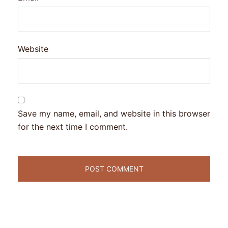
Website
Save my name, email, and website in this browser
for the next time I comment.