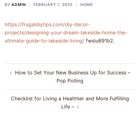
BY
ADMIN
FEBRUARY 1, 2025
HOME
https://frugaldiytips.com/diy-decor-
projects/designing-your-dream-lakeside-home-the-
ultimate-guide-to-lakeside-living/
fwsiu691b2.
Post
How to Set Your New Business Up for Success –
navigation
Pop Polling
Checklist for Living a Healthier and More Fulfilling
Life –