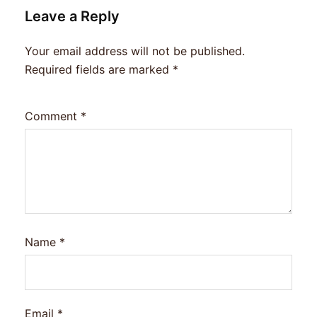
Leave a Reply
Your email address will not be published.
Required fields are marked
*
Comment
*
Name
*
Email
*