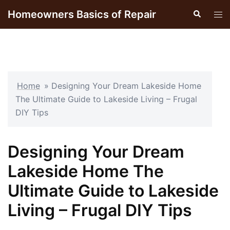
Skip
Homeowners Basics of Repair
Search
Tog
to
men
content
Home
»
Designing Your Dream Lakeside Home
The Ultimate Guide to Lakeside Living – Frugal
DIY Tips
Designing Your Dream
Lakeside Home The
Ultimate Guide to Lakeside
Living – Frugal DIY Tips