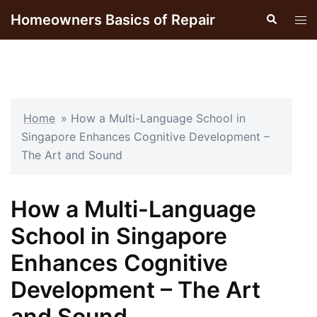
Skip
Homeowners Basics of Repair
Search
Tog
to
men
content
Home
»
How a Multi-Language School in
Singapore Enhances Cognitive Development –
The Art and Sound
How a Multi-Language
School in Singapore
Enhances Cognitive
Development – The Art
and Sound