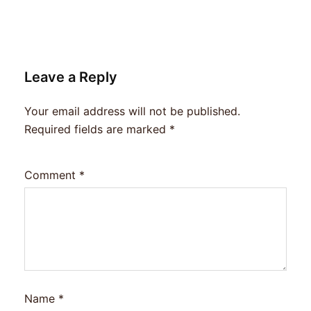
Leave a Reply
Your email address will not be published.
Required fields are marked
*
Comment
*
Name
*