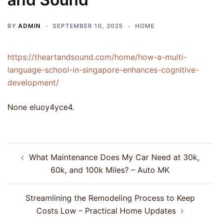
BY
ADMIN
SEPTEMBER 10, 2025
HOME
https://theartandsound.com/home/how-a-multi-
language-school-in-singapore-enhances-cognitive-
development/
None eluoy4yce4.
Post
What Maintenance Does My Car Need at 30k,
navigation
60k, and 100k Miles? – Auto MK
Streamlining the Remodeling Process to Keep
Costs Low – Practical Home Updates