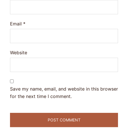
Email
*
Website
Save my name, email, and website in this browser
for the next time I comment.