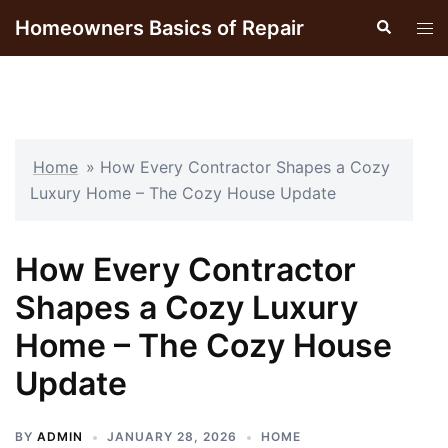
Skip
Homeowners Basics of Repair
Search
Tog
to
men
content
Home
»
How Every Contractor Shapes a Cozy
Luxury Home – The Cozy House Update
How Every Contractor
Shapes a Cozy Luxury
Home – The Cozy House
Update
BY
ADMIN
JANUARY 28, 2026
HOME