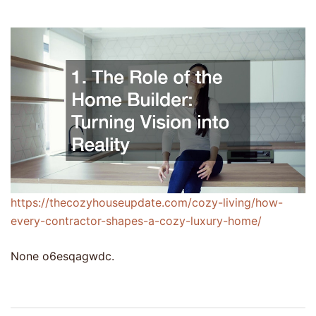
https://thecozyhouseupdate.com/cozy-living/how-
every-contractor-shapes-a-cozy-luxury-home/
None o6esqagwdc.