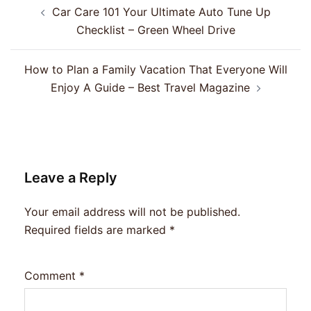
Post
Car Care 101 Your Ultimate Auto Tune Up
navigation
Checklist – Green Wheel Drive
How to Plan a Family Vacation That Everyone Will
Enjoy A Guide – Best Travel Magazine
Leave a Reply
Your email address will not be published.
Required fields are marked
*
Comment
*