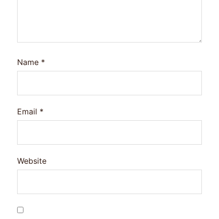
Name
*
Email
*
Website