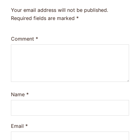
Your email address will not be published.
Required fields are marked
*
Comment
*
Name
*
Email
*