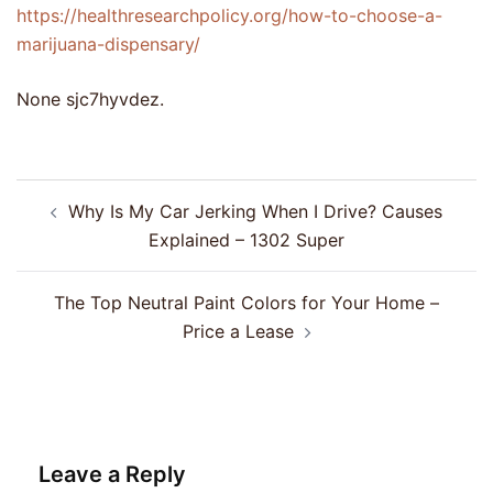
https://healthresearchpolicy.org/how-to-choose-a-
marijuana-dispensary/
None sjc7hyvdez.
Post
Why Is My Car Jerking When I Drive? Causes
navigation
Explained – 1302 Super
The Top Neutral Paint Colors for Your Home –
Price a Lease
Leave a Reply