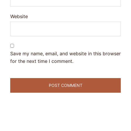
Website
Save my name, email, and website in this browser
for the next time I comment.