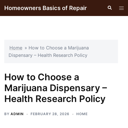
Skip
Homeowners Basics of Repair
Search
Tog
to
men
content
Home
»
How to Choose a Marijuana
Dispensary – Health Research Policy
How to Choose a
Marijuana Dispensary –
Health Research Policy
BY
ADMIN
FEBRUARY 28, 2026
HOME