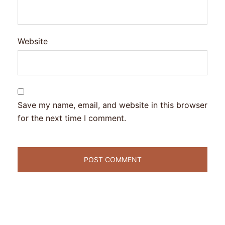
Website
Save my name, email, and website in this browser
for the next time I comment.