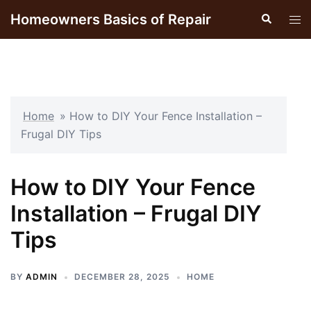
Skip
Homeowners Basics of Repair
Search
Tog
to
men
content
Home
»
How to DIY Your Fence Installation –
Frugal DIY Tips
How to DIY Your Fence
Installation – Frugal DIY
Tips
BY
ADMIN
DECEMBER 28, 2025
HOME