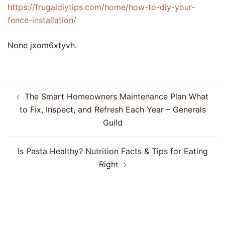
https://frugaldiytips.com/home/how-to-diy-your-
fence-installation/
None jxom6xtyvh.
Post
The Smart Homeowners Maintenance Plan What
navigation
to Fix, Inspect, and Refresh Each Year – Generals
Guild
Is Pasta Healthy? Nutrition Facts & Tips for Eating
Right