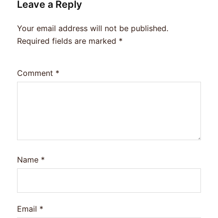
Leave a Reply
Your email address will not be published.
Required fields are marked
*
Comment
*
Name
*
Email
*