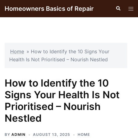
Skip
Homeowners Basics of Repair
Search
Tog
to
men
content
Home
»
How to Identify the 10 Signs Your
Health Is Not Prioritised – Nourish Nestled
How to Identify the 10
Signs Your Health Is Not
Prioritised – Nourish
Nestled
BY
ADMIN
AUGUST 13, 2025
HOME