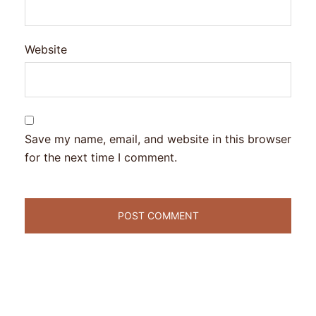
Website
Save my name, email, and website in this browser
for the next time I comment.