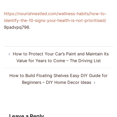
https://nourishnestled.com/wellness-habits/how-to-
identify-the-10-signs-your-health-is-not-prioritised/
9padvpq796.
Post
How to Protect Your Car’s Paint and Maintain Its
navigation
Value for Years to Come – The Driving List
How to Build Floating Shelves Easy DIY Guide for
Beginners – DIY Home Decor Ideas
Leave a Reply