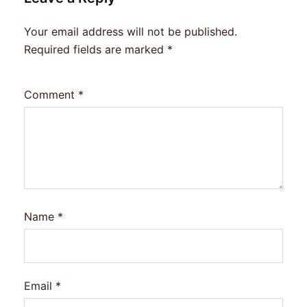
Your email address will not be published.
Required fields are marked
*
Comment
*
Name
*
Email
*