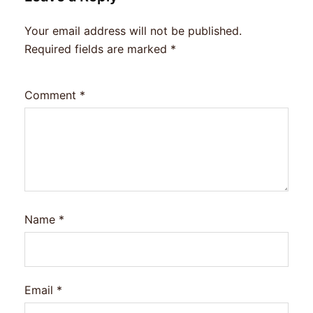
Your email address will not be published.
Required fields are marked
*
Comment
*
Name
*
Email
*