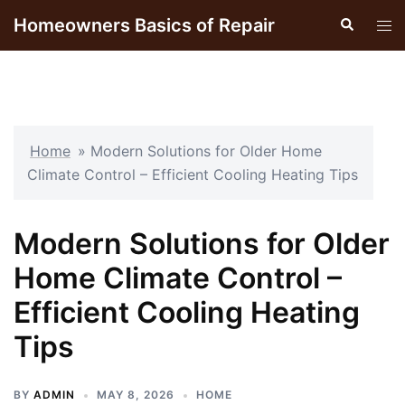
Skip
Homeowners Basics of Repair
Search
Tog
to
men
content
Home
»
Modern Solutions for Older Home
Climate Control – Efficient Cooling Heating Tips
Modern Solutions for Older
Home Climate Control –
Efficient Cooling Heating
Tips
BY
ADMIN
MAY 8, 2026
HOME