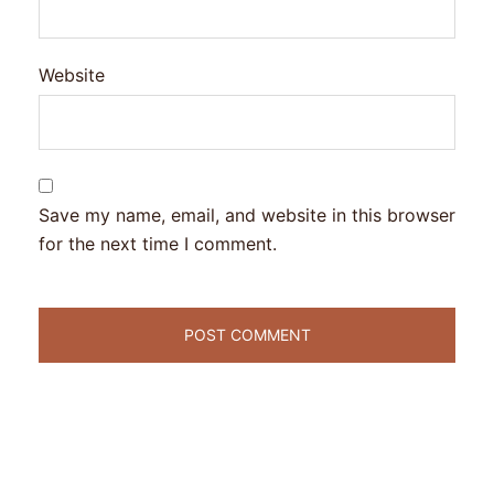
Website
Save my name, email, and website in this browser
for the next time I comment.