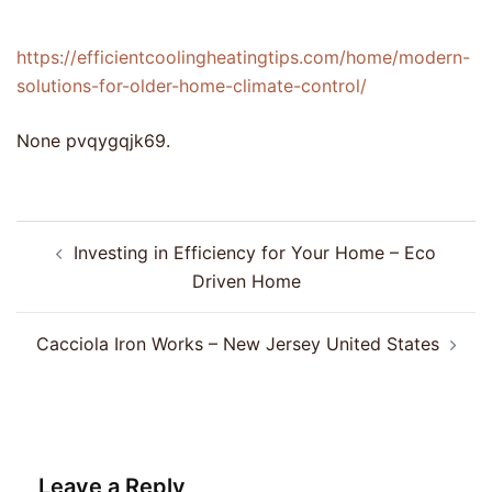
https://efficientcoolingheatingtips.com/home/modern-
solutions-for-older-home-climate-control/
None pvqygqjk69.
Post
Investing in Efficiency for Your Home – Eco
navigation
Driven Home
Cacciola Iron Works – New Jersey United States
Leave a Reply