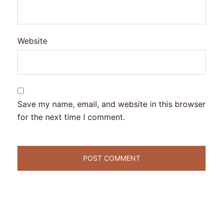
Website
Save my name, email, and website in this browser
for the next time I comment.