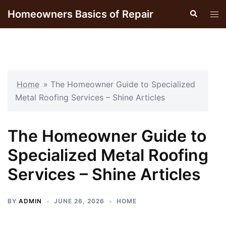
Skip
Homeowners Basics of Repair
Search
Tog
to
men
content
Home
»
The Homeowner Guide to Specialized
Metal Roofing Services – Shine Articles
The Homeowner Guide to
Specialized Metal Roofing
Services – Shine Articles
BY
ADMIN
JUNE 26, 2026
HOME