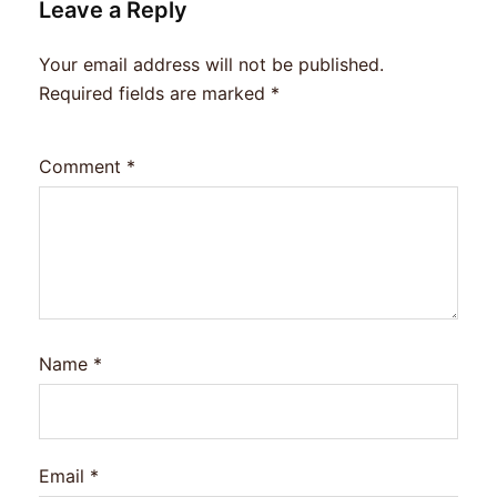
Leave a Reply
Your email address will not be published.
Required fields are marked
*
Comment
*
Name
*
Email
*