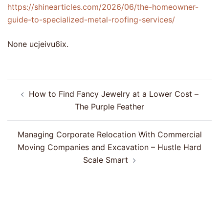
https://shinearticles.com/2026/06/the-homeowner-
guide-to-specialized-metal-roofing-services/
None ucjeivu6ix.
Post
How to Find Fancy Jewelry at a Lower Cost –
navigation
The Purple Feather
Managing Corporate Relocation With Commercial
Moving Companies and Excavation – Hustle Hard
Scale Smart