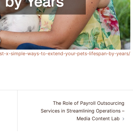
list-x-simple-ways-to-extend-your-pets-lifespan-by-years/
The Role of Payroll Outsourcing
Services in Streamlining Operations –
Media Content Lab