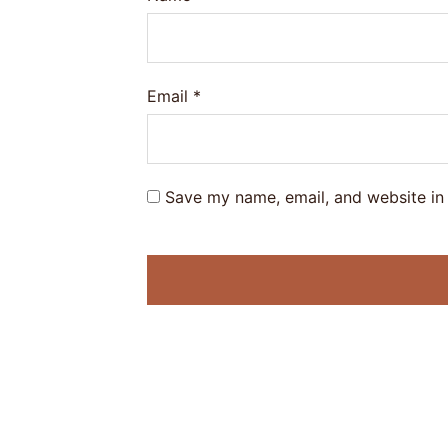
Email
*
Save my name, email, and website in 