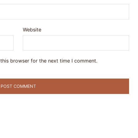
Website
this browser for the next time I comment.