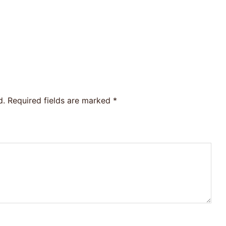
d.
Required fields are marked
*