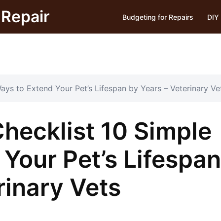
Repair
Budgeting for Repairs
DIY 
ays to Extend Your Pet’s Lifespan by Years – Veterinary Ve
hecklist 10 Simple
Your Pet’s Lifespan
rinary Vets