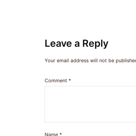
Leave a Reply
Your email address will not be publishe
Comment
*
Name
*