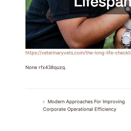
https://veterinaryvets.com/the-long-life-check
None rfx438quzq.
Post
Modern Approaches For Improving
navigation
Corporate Operational Efficiency