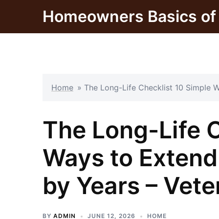
Skip
Homeowners Basics of 
to
content
Home
»
The Long-Life Checklist 10 Simple W
The Long-Life C
Ways to Extend 
by Years – Vete
BY
ADMIN
JUNE 12, 2026
HOME