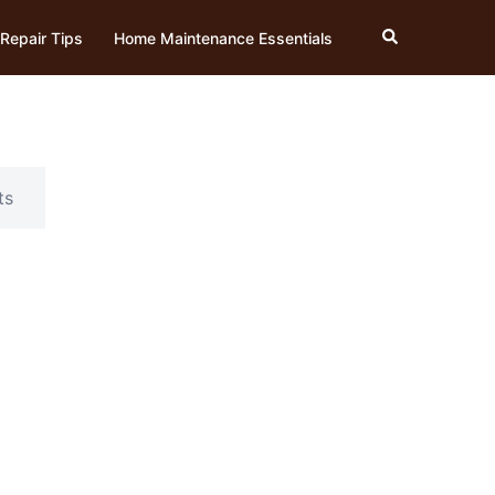
Search
Repair Tips
Home Maintenance Essentials
ts