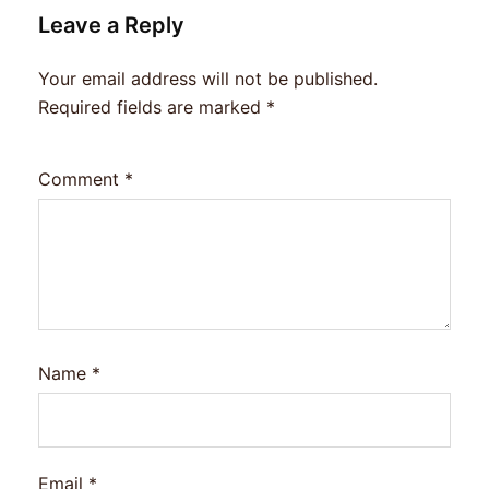
Leave a Reply
Your email address will not be published.
Required fields are marked
*
Comment
*
Name
*
Email
*