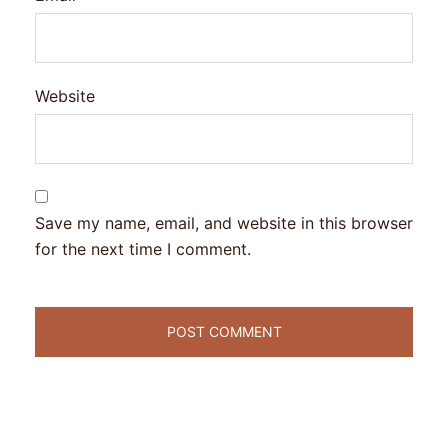
Website
Save my name, email, and website in this browser
for the next time I comment.