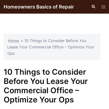
Skip
Homeowners Basics of Repair
Search
Tog
to
men
content
Home
»
10 Things to Consider Before You
Lease Your Commercial Office – Optimize Your
Ops
10 Things to Consider
Before You Lease Your
Commercial Office –
Optimize Your Ops