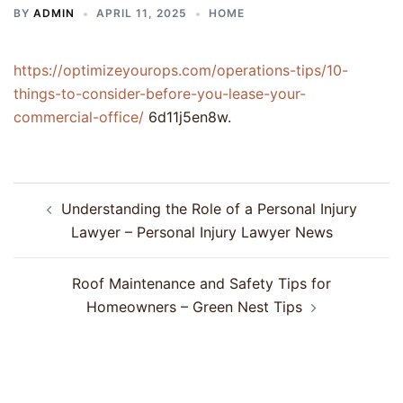
BY
ADMIN
APRIL 11, 2025
HOME
https://optimizeyourops.com/operations-tips/10-
things-to-consider-before-you-lease-your-
commercial-office/
6d11j5en8w.
Post
Understanding the Role of a Personal Injury
navigation
Lawyer – Personal Injury Lawyer News
Roof Maintenance and Safety Tips for
Homeowners – Green Nest Tips