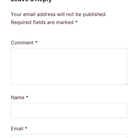
Your email address will not be published.
Required fields are marked
*
Comment
*
Name
*
Email
*