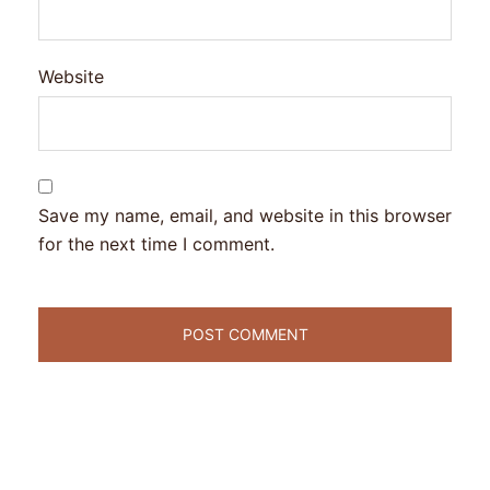
Website
Save my name, email, and website in this browser
for the next time I comment.