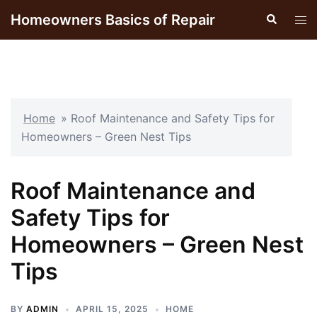
Skip
Homeowners Basics of Repair
Search
Tog
to
men
content
Home
»
Roof Maintenance and Safety Tips for
Homeowners – Green Nest Tips
Roof Maintenance and
Safety Tips for
Homeowners – Green Nest
Tips
BY
ADMIN
APRIL 15, 2025
HOME