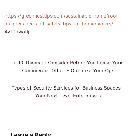
https://greennesttips.com/sustainable-home/roof-
maintenance-and-safety-tips-for-homeowners/
4v19nwatlj.
Post
10 Things to Consider Before You Lease Your
navigation
Commercial Office – Optimize Your Ops
Types of Security Services for Business Spaces –
Your Next Level Enterprise
Leave a Reply