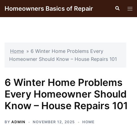
Skip
Homeowners Basics of Repair
Search
Tog
to
men
content
Home
»
6 Winter Home Problems Every
Homeowner Should Know – House Repairs 101
6 Winter Home Problems
Every Homeowner Should
Know – House Repairs 101
BY
ADMIN
NOVEMBER 12, 2025
HOME