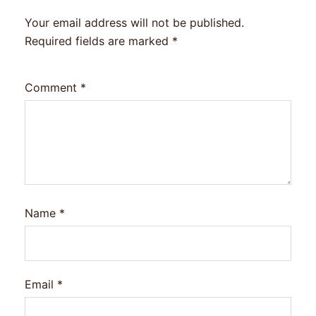
Your email address will not be published.
Required fields are marked
*
Comment
*
Name
*
Email
*