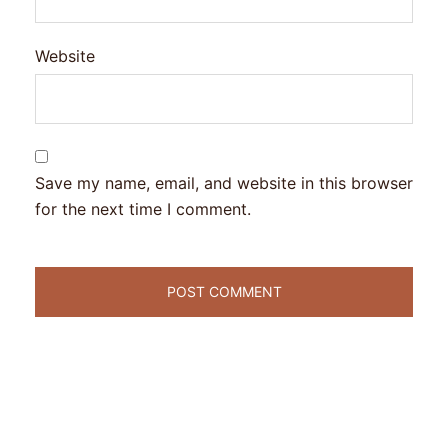
Website
Save my name, email, and website in this browser
for the next time I comment.