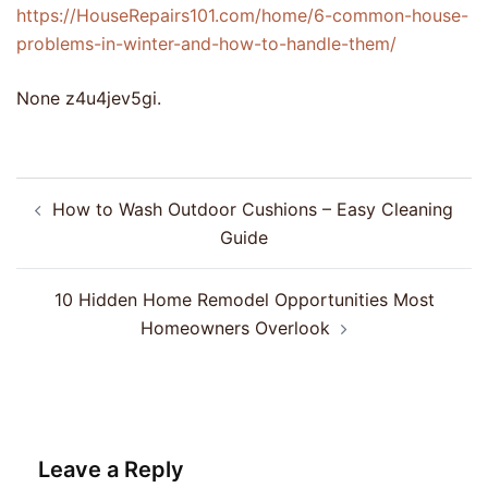
https://HouseRepairs101.com/home/6-common-house-
problems-in-winter-and-how-to-handle-them/
None z4u4jev5gi.
Post
How to Wash Outdoor Cushions – Easy Cleaning
navigation
Guide
10 Hidden Home Remodel Opportunities Most
Homeowners Overlook
Leave a Reply