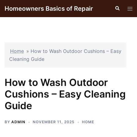
Skip
Homeowners Basics of Repair
Search
Tog
to
men
content
Home
»
How to Wash Outdoor Cushions – Easy
Cleaning Guide
How to Wash Outdoor
Cushions – Easy Cleaning
Guide
BY
ADMIN
NOVEMBER 11, 2025
HOME