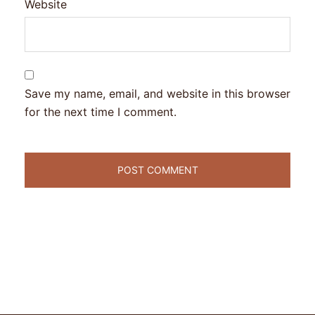
Website
Save my name, email, and website in this browser
for the next time I comment.