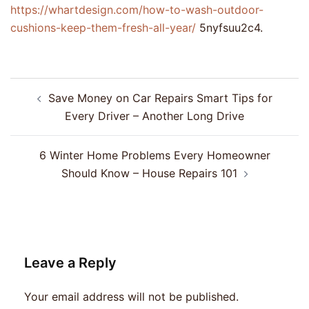
https://whartdesign.com/how-to-wash-outdoor-
cushions-keep-them-fresh-all-year/
5nyfsuu2c4.
Post
Save Money on Car Repairs Smart Tips for
navigation
Every Driver – Another Long Drive
6 Winter Home Problems Every Homeowner
Should Know – House Repairs 101
Leave a Reply
Your email address will not be published.