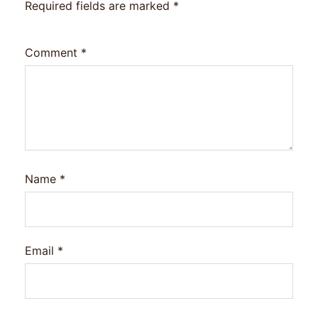
Required fields are marked
*
Comment
*
Name
*
Email
*